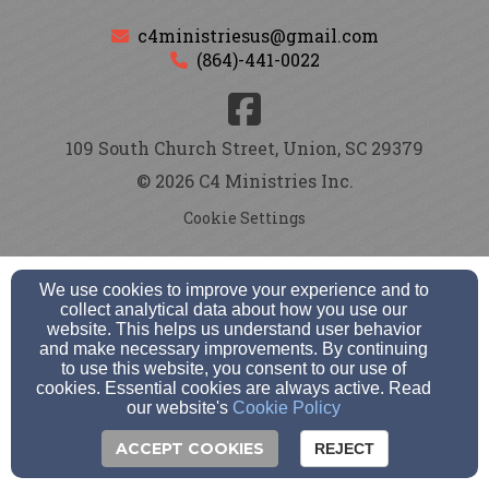
c4ministriesus@gmail.com
(864)-441-0022
109 South Church Street, Union, SC 29379
© 2026 C4 Ministries Inc.
Cookie Settings
We use cookies to improve your experience and to
collect analytical data about how you use our
website. This helps us understand user behavior
and make necessary improvements. By continuing
to use this website, you consent to our use of
cookies. Essential cookies are always active. Read
our website's
Cookie Policy
ACCEPT COOKIES
REJECT