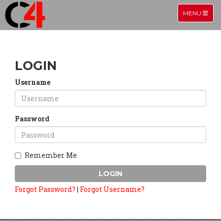
TOGGLE NA
MENU
LOGIN
Username
Password
Remember Me
LOGIN
Forgot Password?
|
Forgot Username?