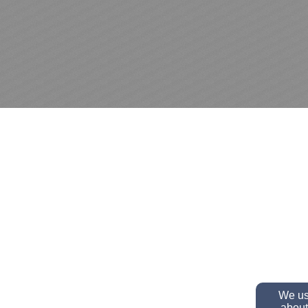
We use
about