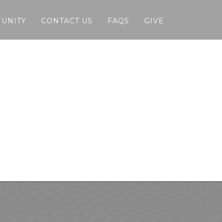
MUNITY
CONTACT US
FAQS
GIVE