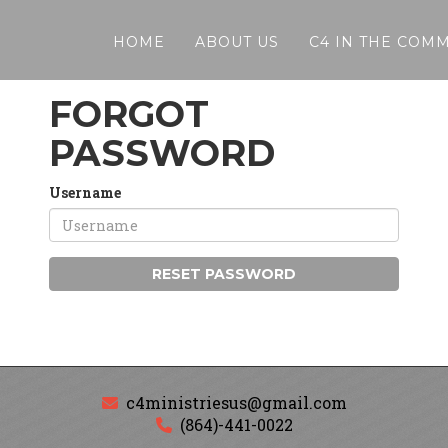
HOME
ABOUT US
C4 IN THE COM
FORGOT
PASSWORD
Username
RESET PASSWORD
c4ministriesus@gmail.com
(864)-441-0022