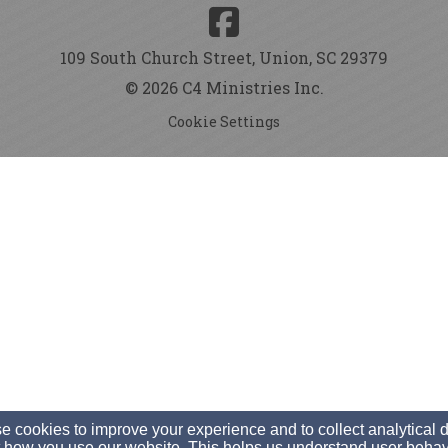
109 South Church Street, Union, SC 29379
© 2026 C4 Ministries Inc.
Cookie Settings
 cookies to improve your experience and to collect analytical 
 how you use our website. This helps us understand user behav