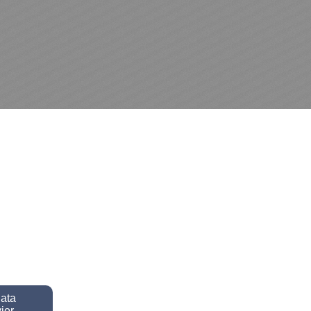
data
ior